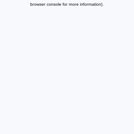
browser console for more information).