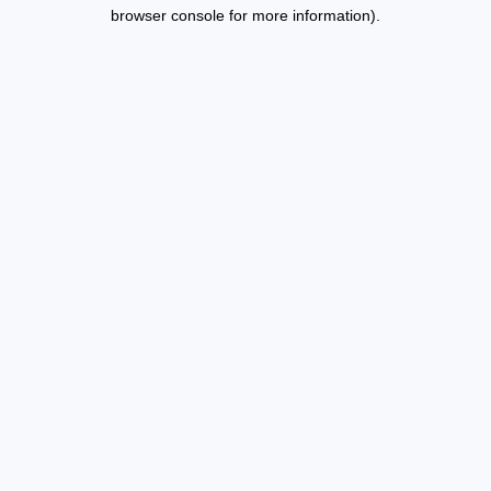
browser console for more information).