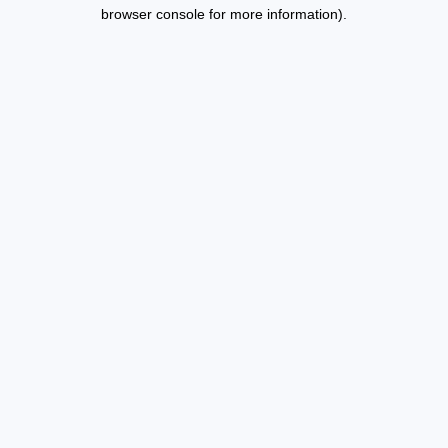
browser console for more information).