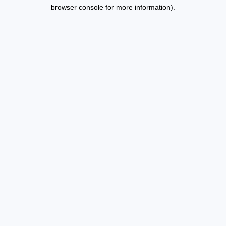
browser console for more information).