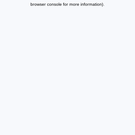
browser console for more information).