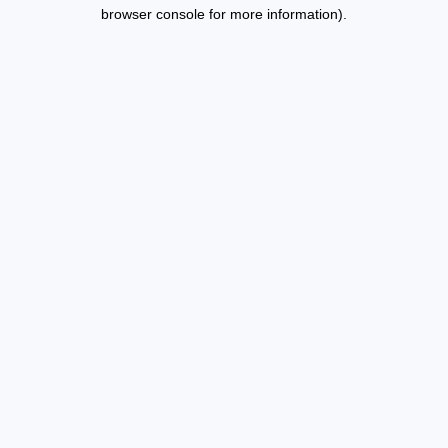
browser console for more information).