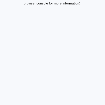
browser console for more information).