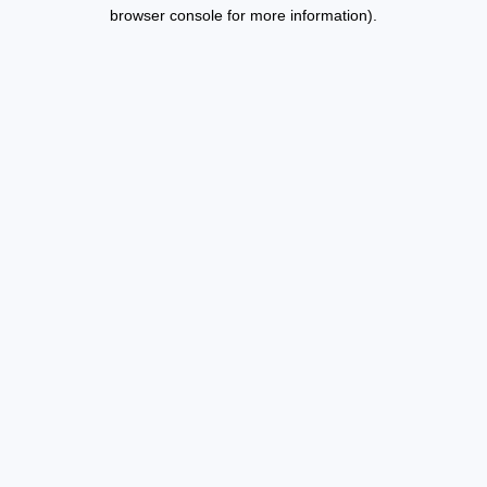
browser console for more information).