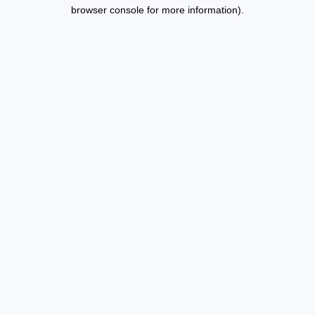
browser console for more information).