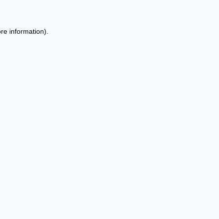
re information).