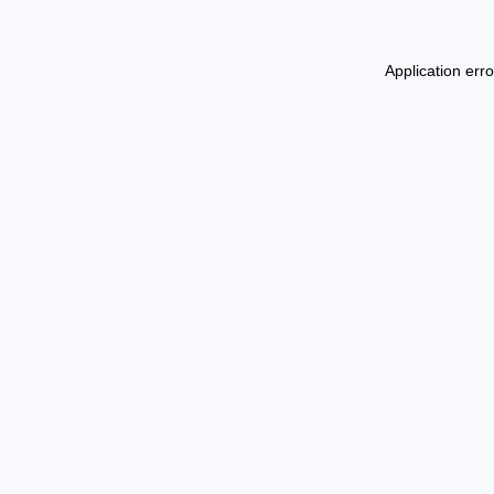
Application err