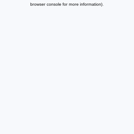
browser console for more information).