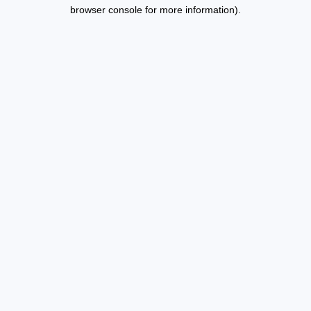
browser console for more information).