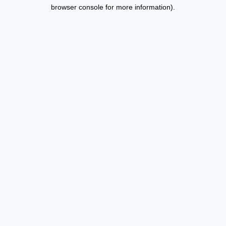
browser console for more information).