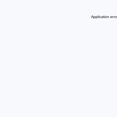
Application err