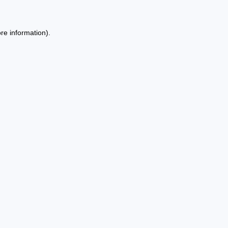
re information).