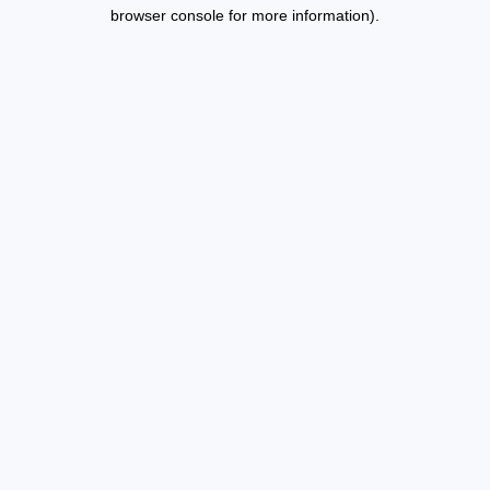
browser console for more information).