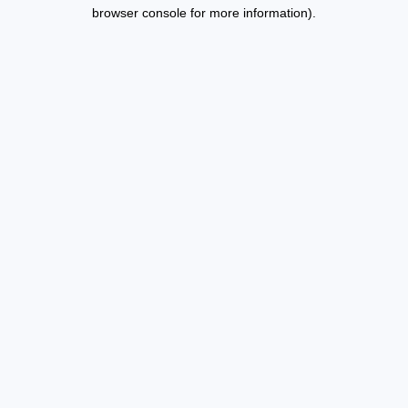
browser console for more information).