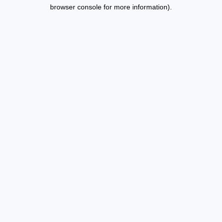
browser console for more information).