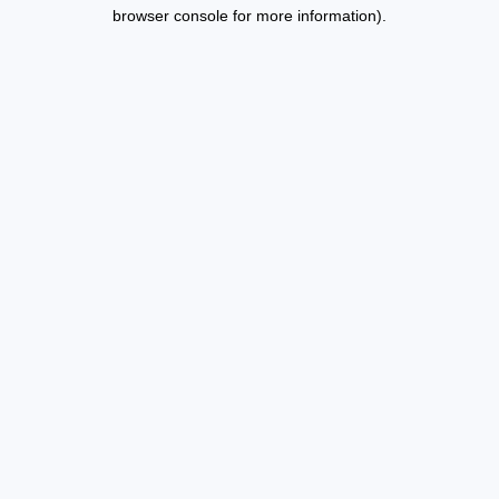
browser console for more information).