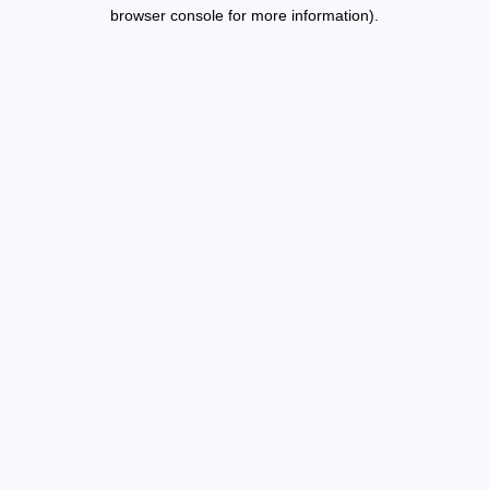
browser console for more information).