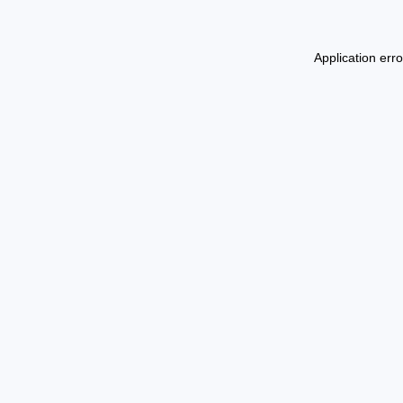
Application err