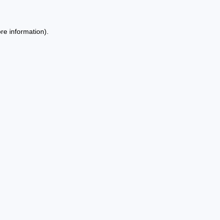
re information).