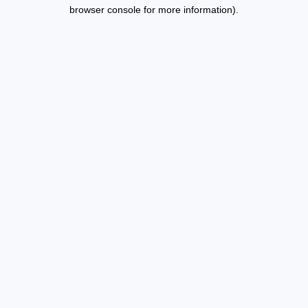
browser console for more information).