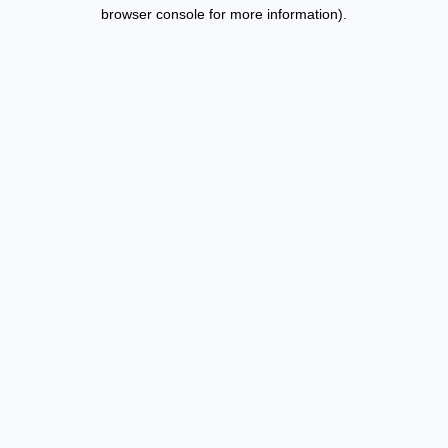
browser console for more information).