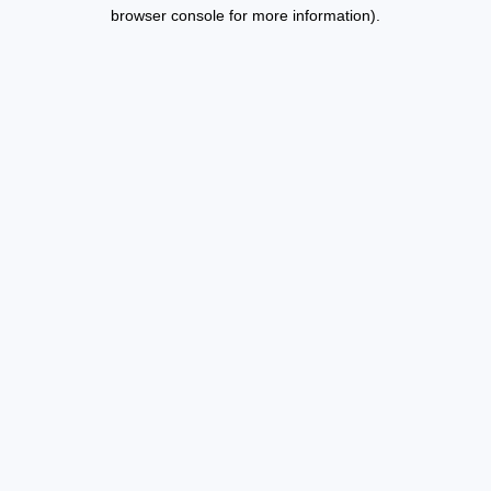
browser console for more information).