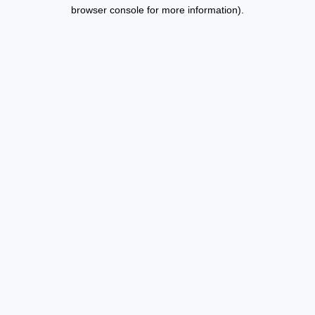
browser console for more information).