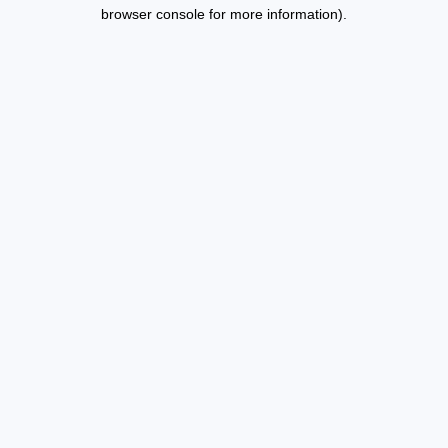
browser console for more information).