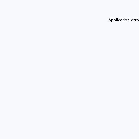
Application err