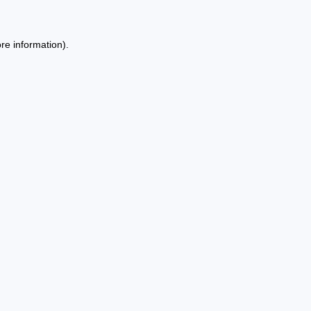
re information).