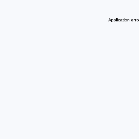
Application err