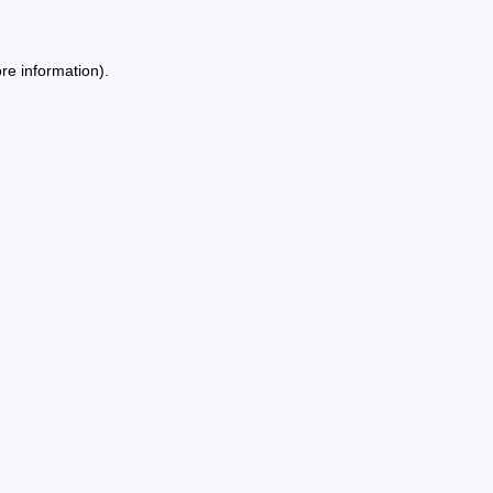
re information).