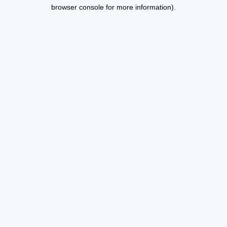
browser console for more information).