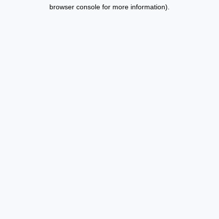
browser console for more information).