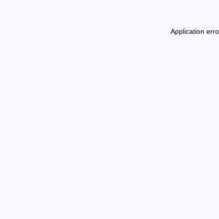
Application err