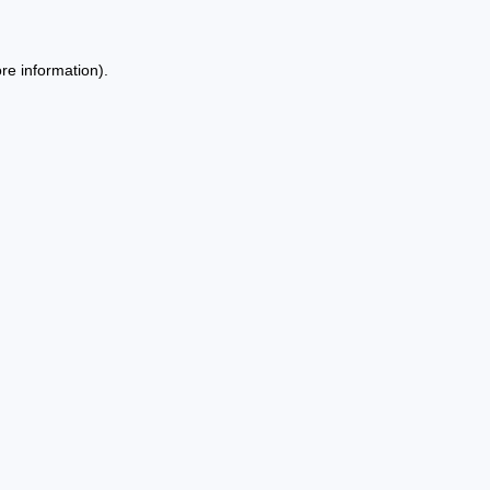
re information).