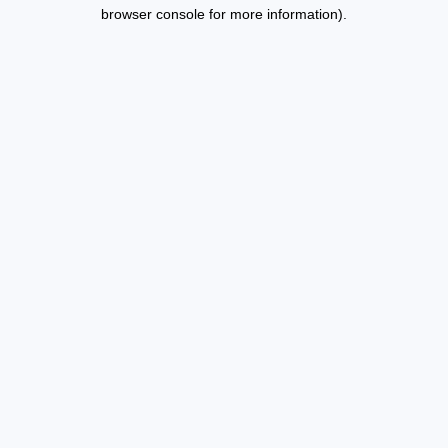
browser console for more information).