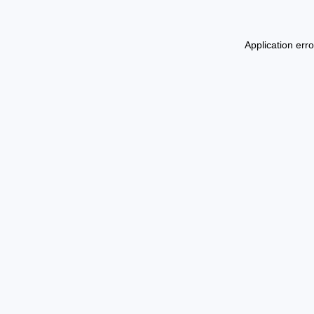
Application err