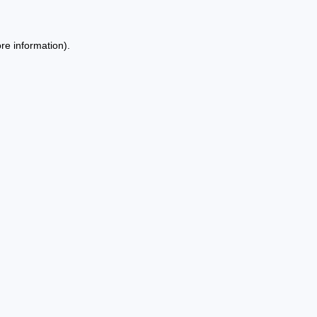
re information).