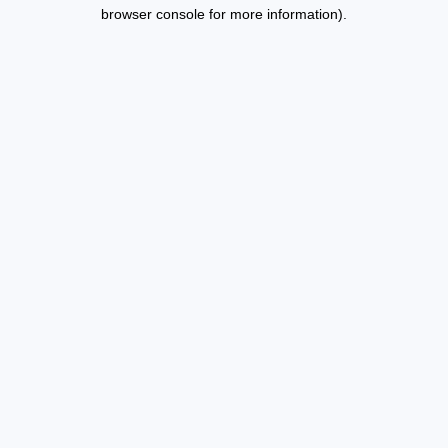
browser console for more information).