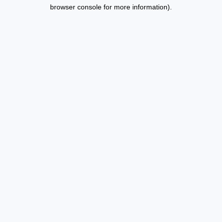
browser console for more information).