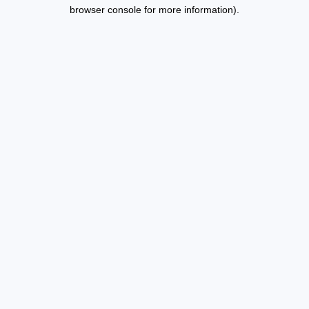
browser console for more information).