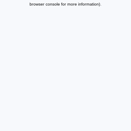
browser console for more information).