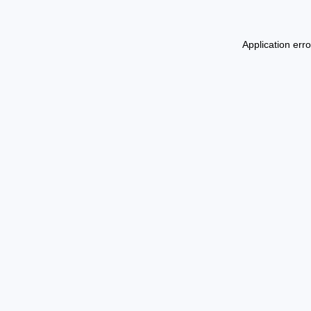
Application err