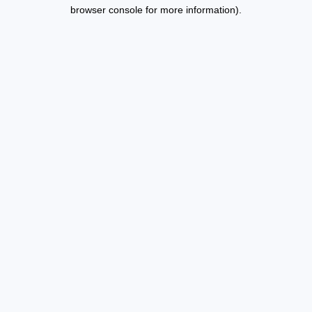
browser console for more information).