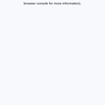
browser console for more information).