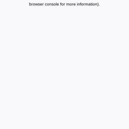
browser console for more information).