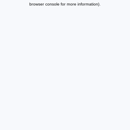
browser console for more information).