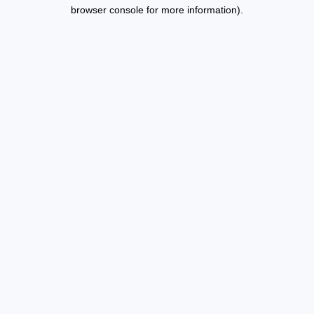
browser console for more information).