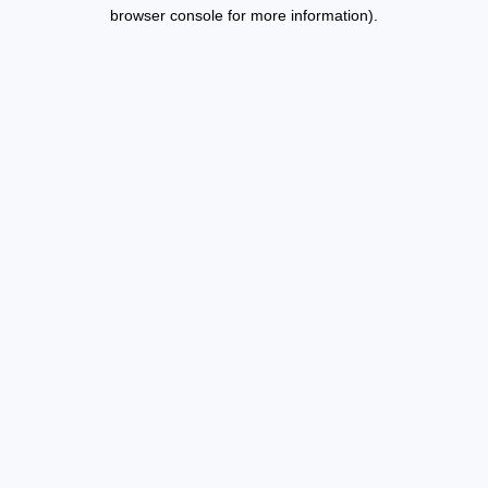
browser console for more information).