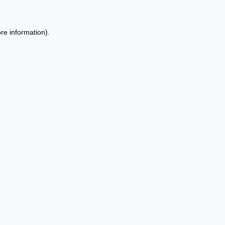
re information).