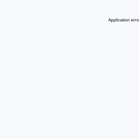
Application err