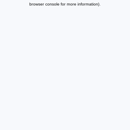
browser console for more information).