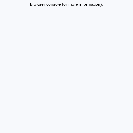
browser console for more information).