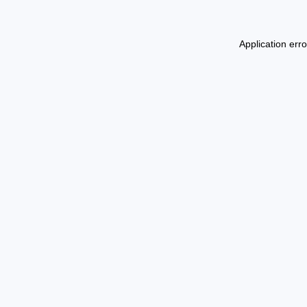
Application err