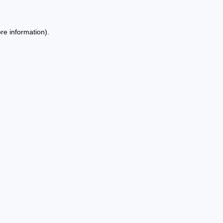
re information).