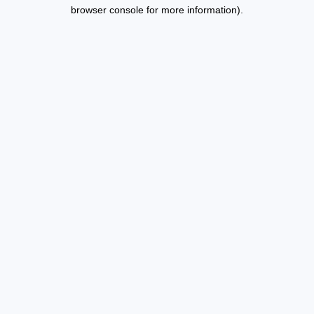
browser console for more information).