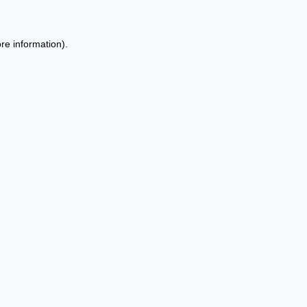
re information).