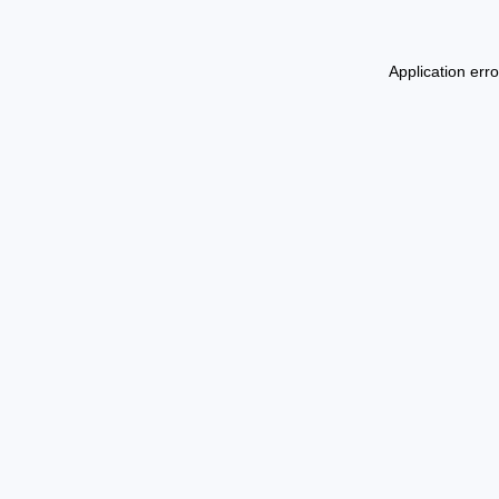
Application err