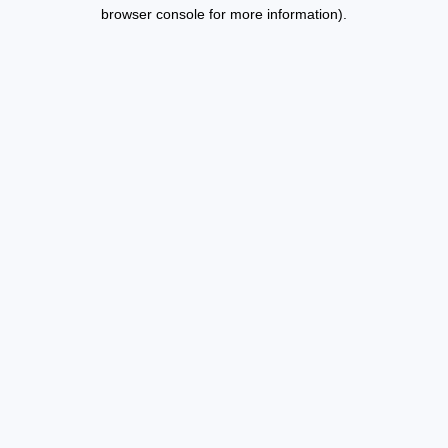
browser console for more information).